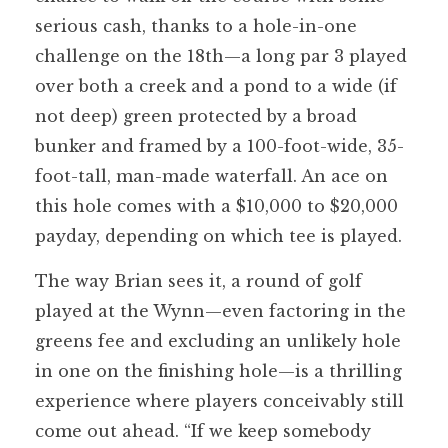
serious cash, thanks to a hole-in-one
challenge on the 18th—a long par 3 played
over both a creek and a pond to a wide (if
not deep) green protected by a broad
bunker and framed by a 100-foot-wide, 35-
foot-tall, man-made waterfall. An ace on
this hole comes with a $10,000 to $20,000
payday, depending on which tee is played.
The way Brian sees it, a round of golf
played at the Wynn—even factoring in the
greens fee and excluding an unlikely hole
in one on the finishing hole—is a thrilling
experience where players conceivably still
come out ahead. “If we keep somebody