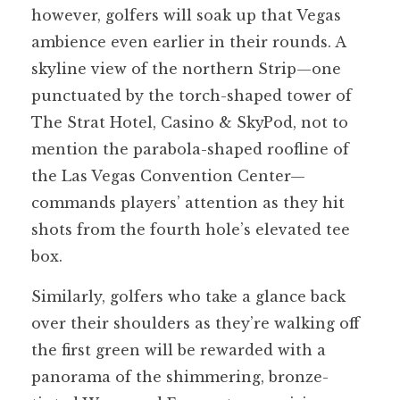
however, golfers will soak up that Vegas
ambience even earlier in their rounds. A
skyline view of the northern Strip—one
punctuated by the torch-shaped tower of
The Strat Hotel, Casino & SkyPod, not to
mention the parabola-shaped roofline of
the Las Vegas Convention Center—
commands players’ attention as they hit
shots from the fourth hole’s elevated tee
box.
Similarly, golfers who take a glance back
over their shoulders as they’re walking off
the first green will be rewarded with a
panorama of the shimmering, bronze-