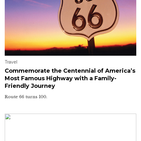
Travel
Commemorate the Centennial of America’s
Most Famous Highway with a Family-
Friendly Journey
Route 66 turns 100.