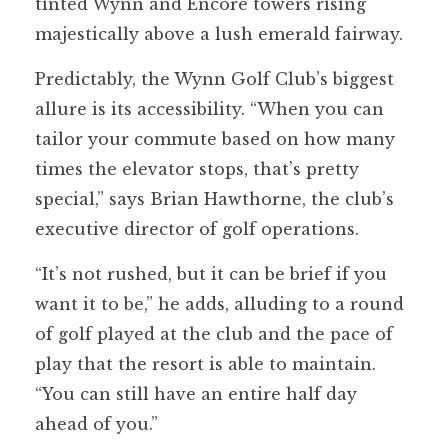
tinted Wynn and Encore towers rising
majestically above a lush emerald fairway.
Predictably, the Wynn Golf Club’s biggest
allure is its accessibility. “When you can
tailor your commute based on how many
times the elevator stops, that’s pretty
special,” says Brian Hawthorne, the club’s
executive director of golf operations.
“It’s not rushed, but it can be brief if you
want it to be,” he adds, alluding to a round
of golf played at the club and the pace of
play that the resort is able to maintain.
“You can still have an entire half day
ahead of you.”