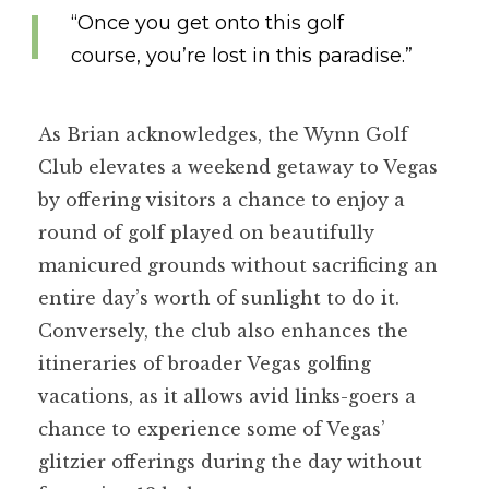
“Once you get onto this golf
course, you’re lost in this paradise.”
As Brian acknowledges, the Wynn Golf
Club elevates a weekend getaway to Vegas
by offering visitors a chance to enjoy a
round of golf played on beautifully
manicured grounds without sacrificing an
entire day’s worth of sunlight to do it.
Conversely, the club also enhances the
itineraries of broader Vegas golfing
vacations, as it allows avid links-goers a
chance to experience some of Vegas’
glitzier offerings during the day without