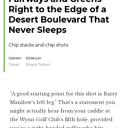
Right to the Edge of a
Desert Boulevard That
Never Sleeps
Chip stacks and chip shots.
Category
Written by
Travel
Shaun Tolson
“A good starting point for this shot is Barry
Manilow’s left leg.” That’s a statement you
might actually hear from your caddie at
the Wynn Golf Club’s fifth hole, provided
you’re a right-handed golfer who hits