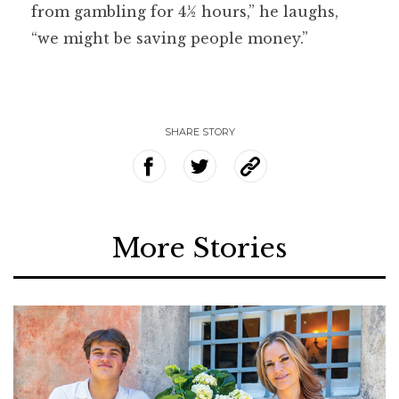
from gambling for 4½ hours,” he laughs,
“we might be saving people money.”
SHARE STORY
More Stories