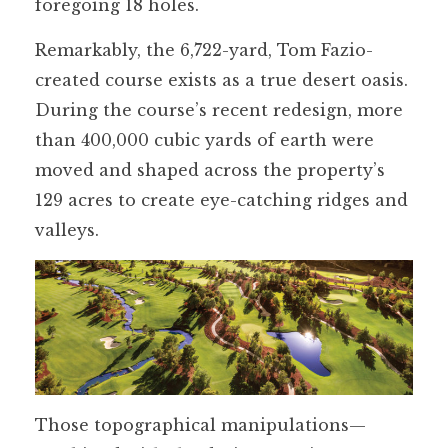
foregoing 18 holes.
Remarkably, the 6,722-yard, Tom Fazio-
created course exists as a true desert oasis.
During the course’s recent redesign, more
than 400,000 cubic yards of earth were
moved and shaped across the property’s
129 acres to create eye-catching ridges and
valleys.
Those topographical manipulations—