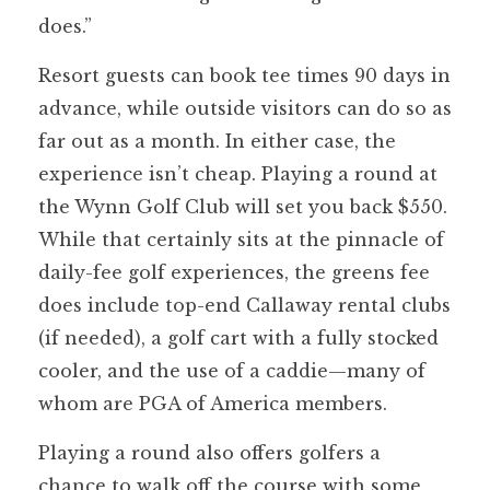
does.”
Resort guests can book tee times 90 days in
advance, while outside visitors can do so as
far out as a month. In either case, the
experience isn’t cheap. Playing a round at
the Wynn Golf Club will set you back $550.
While that certainly sits at the pinnacle of
daily-fee golf experiences, the greens fee
does include top-end Callaway rental clubs
(if needed), a golf cart with a fully stocked
cooler, and the use of a caddie—many of
whom are PGA of America members.
Playing a round also offers golfers a
chance to walk off the course with some