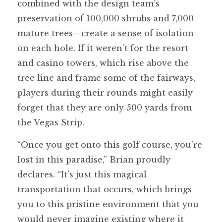
combined with the design team’s
preservation of 100,000 shrubs and 7,000
mature trees—create a sense of isolation
on each hole. If it weren’t for the resort
and casino towers, which rise above the
tree line and frame some of the fairways,
players during their rounds might easily
forget that they are only 500 yards from
the Vegas Strip.
“Once you get onto this golf course, you’re
lost in this paradise,” Brian proudly
declares. “It’s just this magical
transportation that occurs, which brings
you to this pristine environment that you
would never imagine existing where it