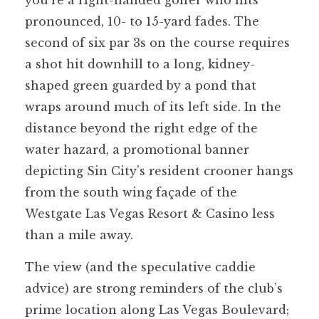
pronounced, 10- to 15-yard fades. The
second of six par 3s on the course requires
a shot hit downhill to a long, kidney-
shaped green guarded by a pond that
wraps around much of its left side. In the
distance beyond the right edge of the
water hazard, a promotional banner
depicting Sin City’s resident crooner hangs
from the south wing façade of the
Westgate Las Vegas Resort & Casino less
than a mile away.
The view (and the speculative caddie
advice) are strong reminders of the club’s
prime location along Las Vegas Boulevard;