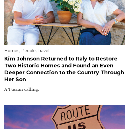
Homes
,
People
,
Travel
Kim Johnson Returned to Italy to Restore
Two Historic Homes and Found an Even
Deeper Connection to the Country Through
Her Son
A Tuscan calling.