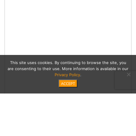
This site uses cookies. By continuing to browse the site, you
are consenting to their use. More information is available in our
Privacy Policy
.
ACCEPT