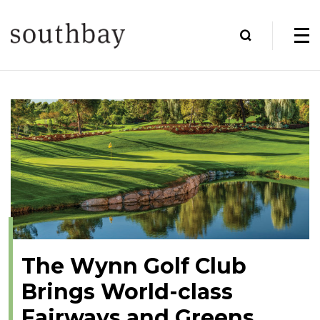
The Wynn Golf Club
Brings World-class
Fairways and Greens