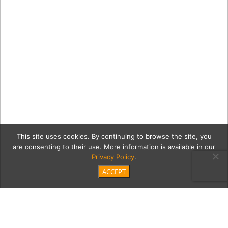
This site uses cookies. By continuing to browse the site, you
are consenting to their use. More information is available in our
Privacy Policy
.
ACCEPT