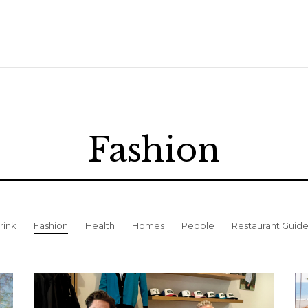
Fashion
rink
Fashion
Health
Homes
People
Restaurant Guid