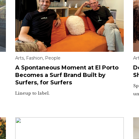
Arts
,
Fashion
,
People
Ar
A Spontaneous Moment at El Porto
D
Becomes a Surf Brand Built by
S
Surfers, for Surfers
Sp
Lineup to label.
un