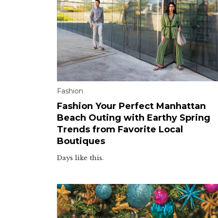
Fashion
Fashion Your Perfect Manhattan
Beach Outing with Earthy Spring
Trends from Favorite Local
Boutiques
Days like this.