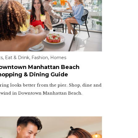
ts
,
Eat & Drink
,
Fashion
,
Homes
owntown Manhattan Beach
hopping & Dining Guide
ring looks better from the pier. Shop, dine and
wind in Downtown Manhattan Beach.