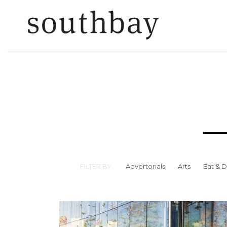
FILTER BY:
Advertorials
Arts
Eat & D