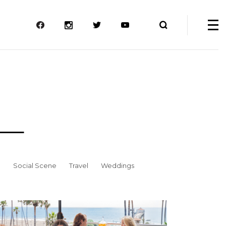
e
Social Scene
Travel
Weddings