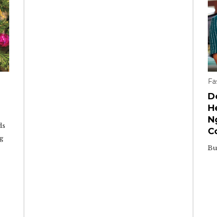
Fa
D
H
N
ds
C
ng
Bu