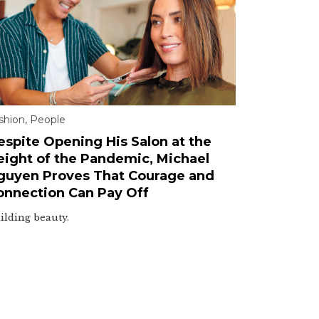
shion
,
People
espite Opening His Salon at the
eight of the Pandemic, Michael
guyen Proves That Courage and
onnection Can Pay Off
ilding beauty.