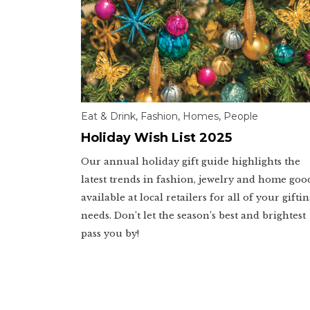
Eat & Drink
,
Fashion
,
Homes
,
People
Holiday Wish List 2025
Our annual holiday gift guide highlights the
latest trends in fashion, jewelry and home goo
available at local retailers for all of your gifti
needs. Don’t let the season’s best and brightest
pass you by!