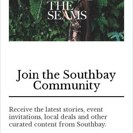
Join the Southbay
Community
Receive the latest stories, event
invitations, local deals and other
curated content from Southbay.