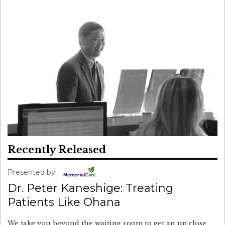
Recently Released
Presented by:
Dr. Peter Kaneshige: Treating
Patients Like Ohana
We take you beyond the waiting room to get an up close