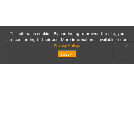
This site uses cookies. By continuing to browse the site, you
are consenting to their use. More information is available in our
Privacy Policy
.
ACCEPT
05_03_22_Giovani-De-
Carlo-353 copy
Category