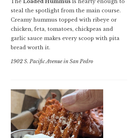
The
Loaded Hummus
is hearty enough to
steal the spotlight from the main course.
Creamy hummus topped with ribeye or
chicken, feta, tomatoes, chickpeas and
garlic sauce makes every scoop with pita
bread worth it.
1902 S. Pacific Avenue in San Pedro