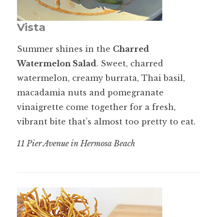
Vista
Summer shines in the
Charred
Watermelon Salad
. Sweet, charred
watermelon, creamy burrata, Thai basil,
macadamia nuts and pomegranate
vinaigrette come together for a fresh,
vibrant bite that’s almost too pretty to eat.
11 Pier Avenue in Hermosa Beach