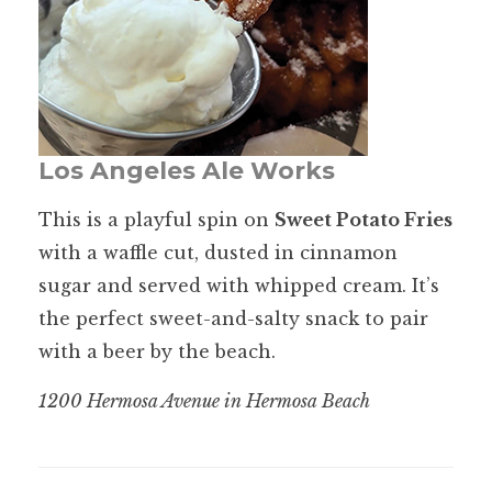
Los Angeles Ale Works
This is a playful spin on
Sweet Potato Fries
with a waffle cut, dusted in cinnamon
sugar and served with whipped cream. It’s
the perfect sweet-and-salty snack to pair
with a beer by the beach.
1200 Hermosa Avenue in Hermosa Beach