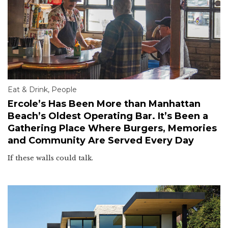
Eat & Drink
,
People
Ercole’s Has Been More than Manhattan
Beach’s Oldest Operating Bar. It’s Been a
Gathering Place Where Burgers, Memories
and Community Are Served Every Day
If these walls could talk.