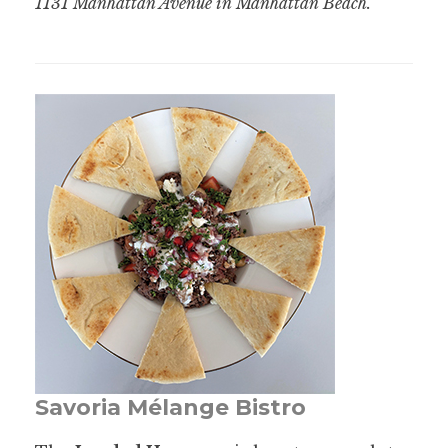
1131 Manhattan Avenue in Manhattan Beach.
Savoria Mélange Bistro