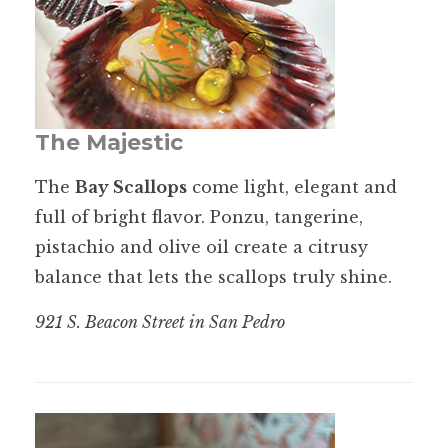
The Majestic
The
Bay Scallops
come light, elegant and
full of bright flavor. Ponzu, tangerine,
pistachio and olive oil create a citrusy
balance that lets the scallops truly shine.
921 S. Beacon Street in San Pedro