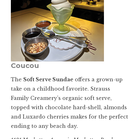
Coucou
The
Soft Serve Sundae
offers a grown-up
take on a childhood favorite. Strauss
Family Creamery’s organic soft serve,
topped with chocolate hard-shell, almonds
and Luxardo cherries makes for the perfect
ending to any beach day.