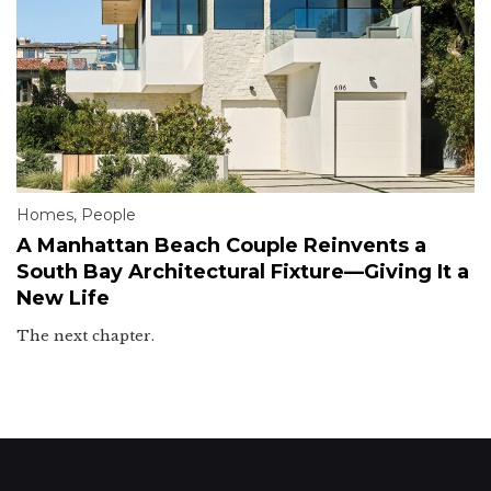
Homes
,
People
A Manhattan Beach Couple Reinvents a
South Bay Architectural Fixture—Giving It a
New Life
The next chapter.