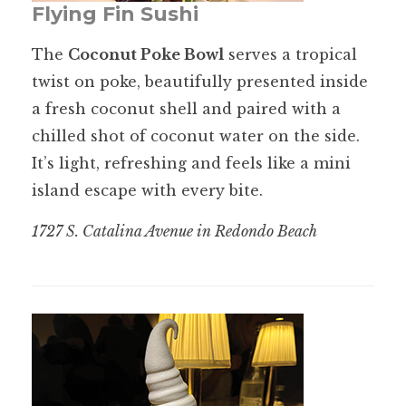
Flying Fin Sushi
The
Coconut Poke Bowl
serves a tropical
twist on poke, beautifully presented inside
a fresh coconut shell and paired with a
chilled shot of coconut water on the side.
It’s light, refreshing and feels like a mini
island escape with every bite.
1727 S. Catalina Avenue in Redondo Beach