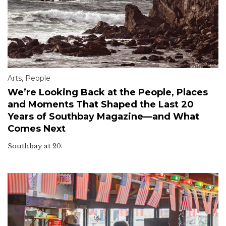
Arts
,
People
We’re Looking Back at the People, Places
and Moments That Shaped the Last 20
Years of Southbay Magazine—and What
Comes Next
Southbay at 20.