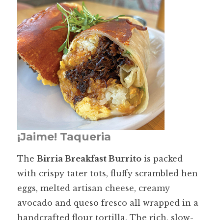
¡Jaime! Taqueria
The
Birria Breakfast Burrito
is packed
with crispy tater tots, fluffy scrambled hen
eggs, melted artisan cheese, creamy
avocado and queso fresco all wrapped in a
handcrafted flour tortilla. The rich, slow-