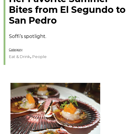
Bites from El Segundo to
San Pedro
Soffi’s spotlight.
Category
,
Eat & Drink
People