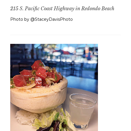
215 S. Pacific Coast Highway in Redondo Beach
Photo by @StaceyDavisPhoto