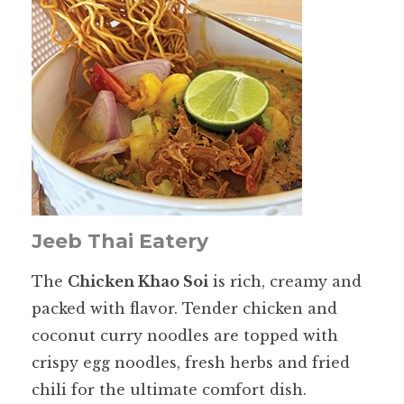
Jeeb Thai Eatery
The
Chicken Khao Soi
is rich, creamy and
packed with flavor. Tender chicken and
coconut curry noodles are topped with
crispy egg noodles, fresh herbs and fried
chili for the ultimate comfort dish.