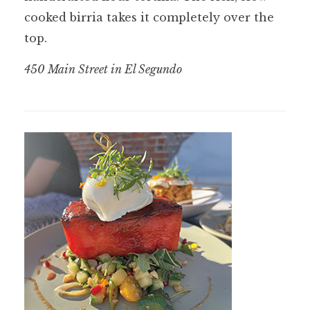
cooked birria takes it completely over the
top.
450 Main Street in El Segundo