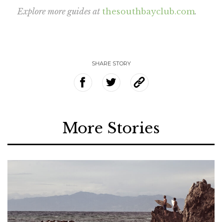
Explore more guides at
thesouthbayclub.com
.
SHARE STORY
More Stories