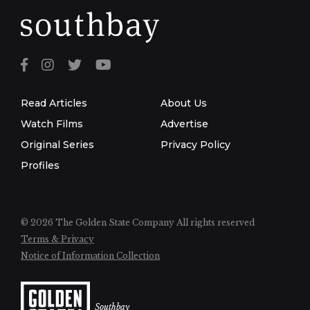
Read Articles
About Us
Watch Films
Advertise
Original Series
Privacy Policy
Profiles
© 2026 The Golden State Company
All rights reserved
Terms & Privacy
Notice of Information Collection
Southbay