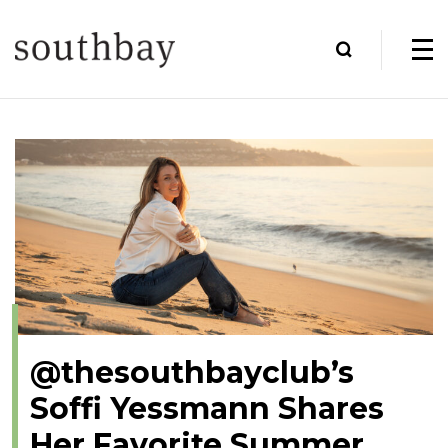
@thesouthbayclub’s
Soffi Yessmann Shares
Her Favorite Summer