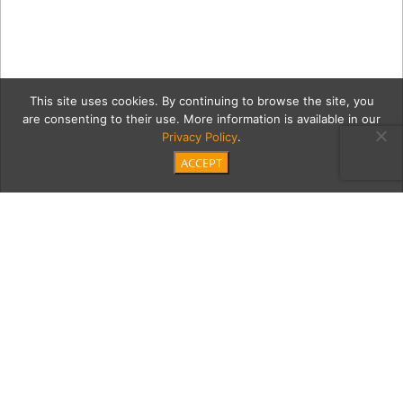
This site uses cookies. By continuing to browse the site, you
are consenting to their use. More information is available in our
Privacy Policy
.
ACCEPT
Juanita_Gougis_ODonnell-
09919
Category