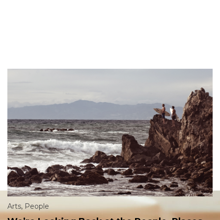
Arts
,
People