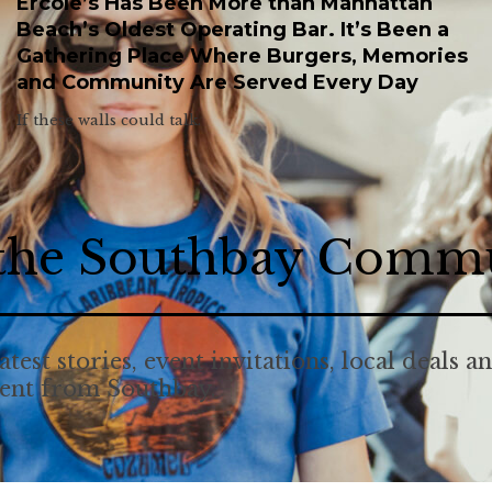
Ercole’s Has Been More than Manhattan
Beach’s Oldest Operating Bar. It’s Been a
Gathering Place Where Burgers, Memories
and Community Are Served Every Day
If these walls could talk.
 the Southbay Comm
atest stories, event invitations, local deals a
tent from Southbay.