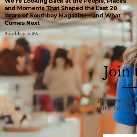
We’re Looking Back at the People, Places
and Moments That Shaped the Last 20
Years of Southbay Magazine—and What
Comes Next
Southbay at 20.
Join
Receive the l
curated con