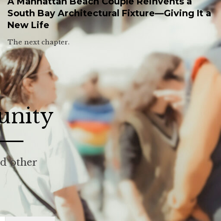
A Manhattan Beach Couple Reinvents a
South Bay Architectural Fixture—Giving It a
New Life
The next chapter.
unity
nd other