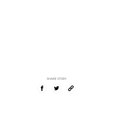
SHARE STORY