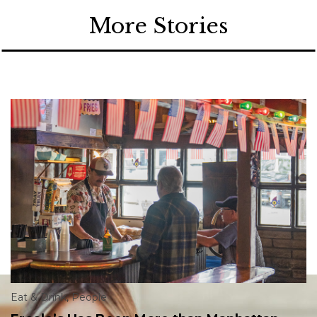
More Stories
Eat & Drink
,
People