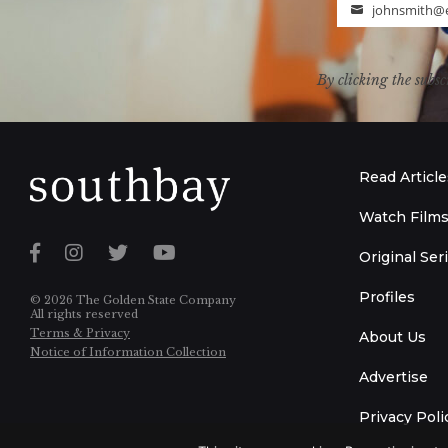
johnsmith@
Email
By clicking the subsc
Read Article
Watch Film
Original Ser
Profiles
© 2026 The Golden State Company
All rights reserved
Terms & Privacy
About Us
Notice of Information Collection
Advertise
Privacy Poli