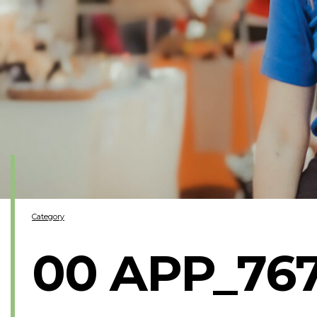
Category
00 APP_76