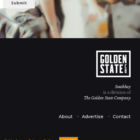
Submit
Southbay
is a division of
The Golden State Company
About
Advertise
Contact