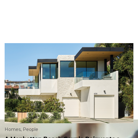
Homes
,
People