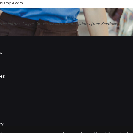
example.com
ribe button, I agree to receive occasional updates from Southbay.
s
s
ies
cy