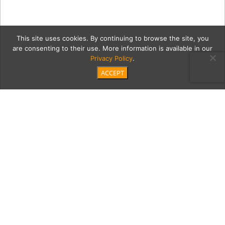
This site uses cookies. By continuing to browse the site, you
are consenting to their use. More information is available in our
Privacy Policy
.
ACCEPT
5 aUganda-2021-5077
Category