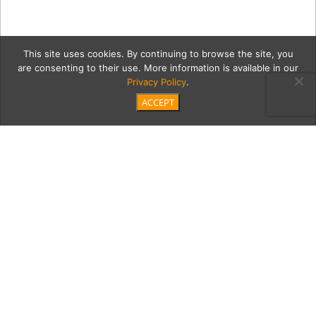
This site uses cookies. By continuing to browse the site, you
are consenting to their use. More information is available in our
Privacy Policy
.
ACCEPT
tom2Cont
Category