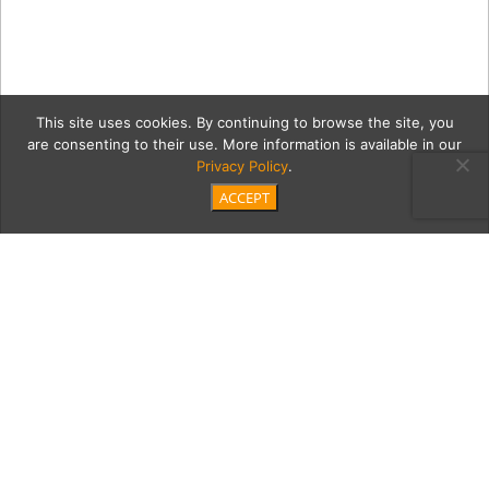
This site uses cookies. By continuing to browse the site, you
are consenting to their use. More information is available in our
Privacy Policy
.
ACCEPT
20200123 Bing Noll _JP
Cordero-20
Category