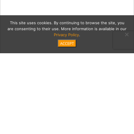
This site uses cookies. By continuing to browse the site, you
are consenting to their use. More information is available in our
Privacy Policy
.
ACCEPT
1luxe1
Category