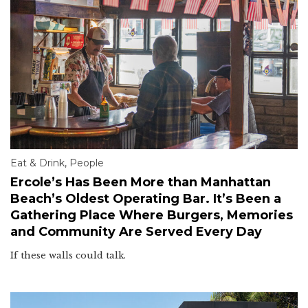
Eat & Drink
,
People
Ercole’s Has Been More than Manhattan
Beach’s Oldest Operating Bar. It’s Been a
Gathering Place Where Burgers, Memories
and Community Are Served Every Day
If these walls could talk.