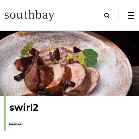
swirl2
Category