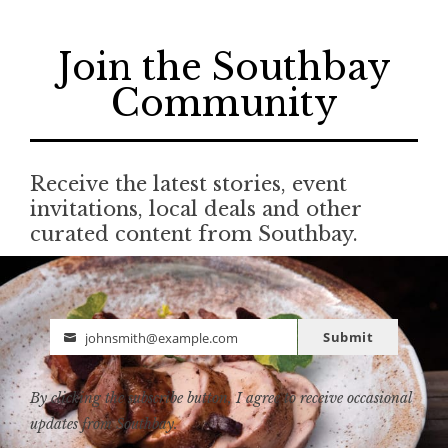
Join the Southbay
Community
Receive the latest stories, event
invitations, local deals and other
curated content from Southbay.
Submit
johnsmith@example.com
Email
By clicking the subscribe button, I agree to receive occasional
updates from Southbay.