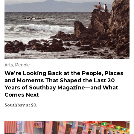
Arts
,
People
We’re Looking Back at the People, Places
and Moments That Shaped the Last 20
Years of Southbay Magazine—and What
Comes Next
Southbay at 20.