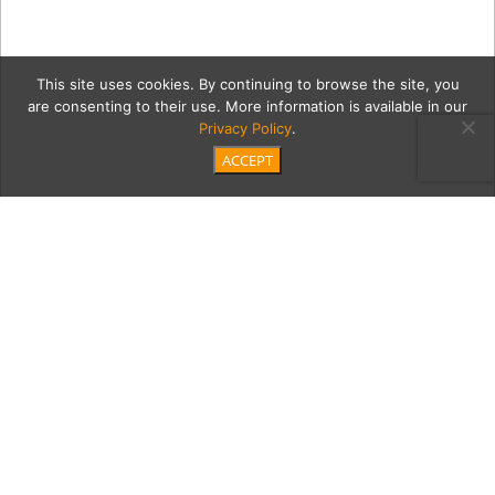
This site uses cookies. By continuing to browse the site, you
are consenting to their use. More information is available in our
Privacy Policy
.
ACCEPT
cole7Cont
Category