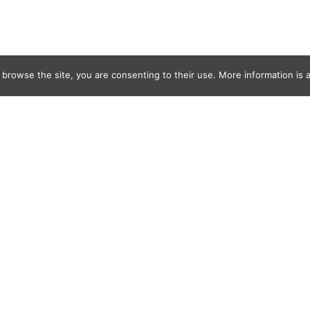
 browse the site, you are consenting to their use. More information is a