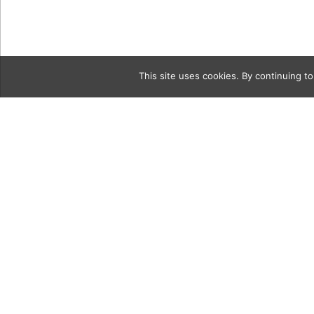
This site uses cookies. By continuing to
Category
naturalGrid