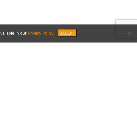
ACCEPT
vailable in our
Privacy Policy
.