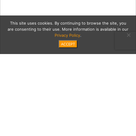
This site uses cookies. By continuing to browse the site, you
are consenting to their use. More information is available in our
Privacy Policy
.
ACCEPT
terr3Cont
Category