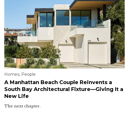
Homes
,
People
A Manhattan Beach Couple Reinvents a
South Bay Architectural Fixture—Giving It a
New Life
The next chapter.