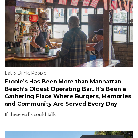
Eat & Drink
,
People
Ercole’s Has Been More than Manhattan
Beach’s Oldest Operating Bar. It’s Been a
Gathering Place Where Burgers, Memories
and Community Are Served Every Day
If these walls could talk.