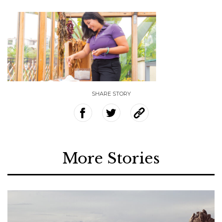
SHARE STORY
More Stories