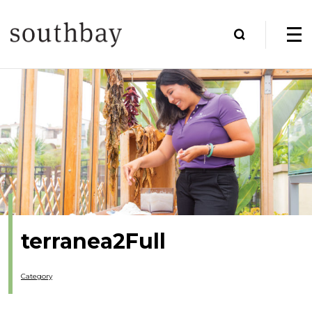
terranea2Full
Category