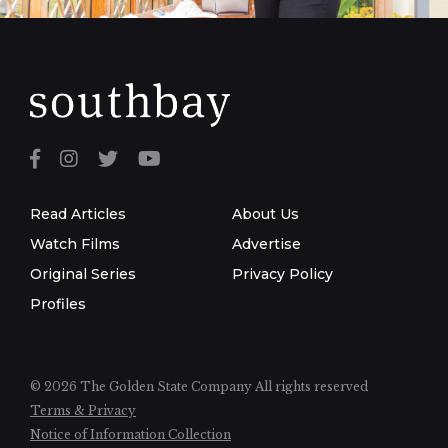
Read Articles
About Us
Watch Films
Advertise
Original Series
Privacy Policy
Profiles
© 2026 The Golden State Company
All rights reserved
Terms & Privacy
Notice of Information Collection