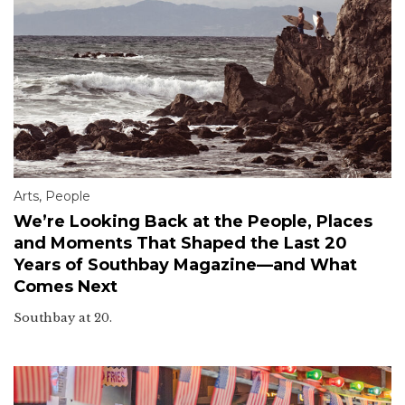
Arts
,
People
We’re Looking Back at the People, Places
and Moments That Shaped the Last 20
Years of Southbay Magazine—and What
Comes Next
Southbay at 20.