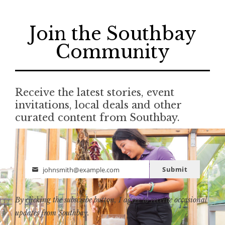
Join the Southbay
Community
Receive the latest stories, event
invitations, local deals and other
curated content from Southbay.
Submit
johnsmith@example.com
Email
By clicking the subscribe button, I agree to receive occasional
updates from Southbay.