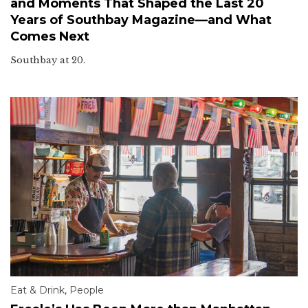
and Moments That Shaped the Last 20
Years of Southbay Magazine—and What
Comes Next
Southbay at 20.
Eat & Drink
,
People