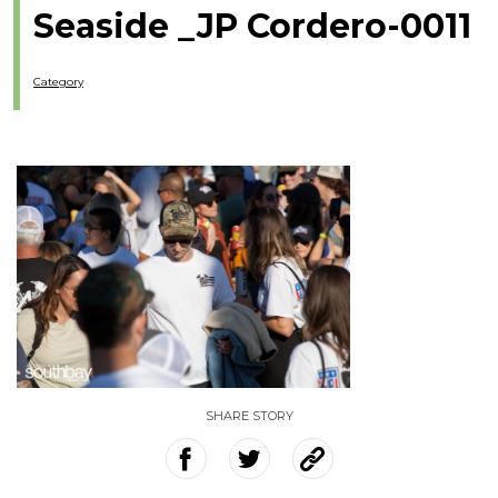
Seaside _JP Cordero-0011
Category
SHARE STORY