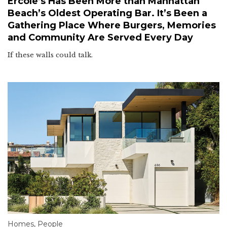
Ercole’s Has Been More than Manhattan
Beach’s Oldest Operating Bar. It’s Been a
Gathering Place Where Burgers, Memories
and Community Are Served Every Day
If these walls could talk.
Homes
,
People