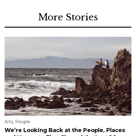
More Stories
Arts
,
People
We’re Looking Back at the People, Places