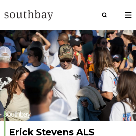
Erick Stevens ALS