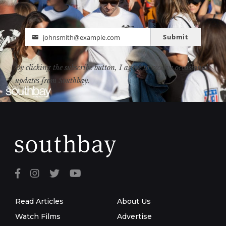
Submit
johnsmith@example.com
Email
By clicking the subscribe button, I agree to receive occasional
updates from Southbay.
Read Articles
About Us
Watch Films
Advertise