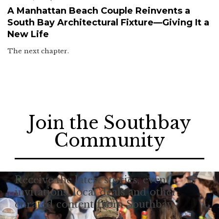
A Manhattan Beach Couple Reinvents a
South Bay Architectural Fixture—Giving It a
New Life
The next chapter.
Join the Southbay
Community
Receive the latest stories, event
invitations, local deals and other
curated content from Southbay.