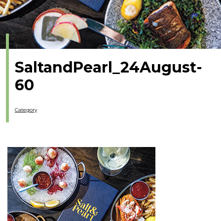
SaltandPearl_24August-
60
Category