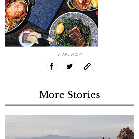
SHARE STORY
More Stories