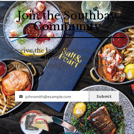
Join the Southbay
Community
Receive the latest stories, event
invitations, local deals and other
curated content from Southbay.
Submit
johnsmith@example.com
Email
By clicking the subscribe button, I agree to receive occasional
updates from Southbay.