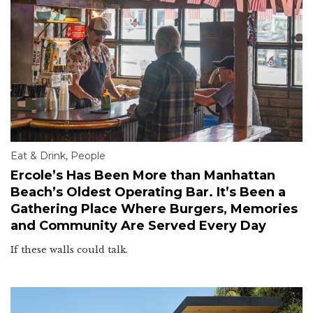
Eat & Drink
,
People
Ercole’s Has Been More than Manhattan
Beach’s Oldest Operating Bar. It’s Been a
Gathering Place Where Burgers, Memories
and Community Are Served Every Day
If these walls could talk.