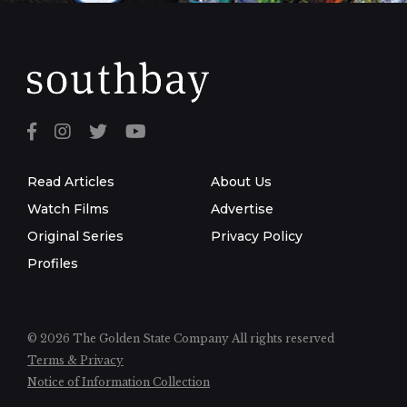
Read Articles
About Us
Watch Films
Advertise
Original Series
Privacy Policy
Profiles
© 2026 The Golden State Company
All rights reserved
Terms & Privacy
Notice of Information Collection