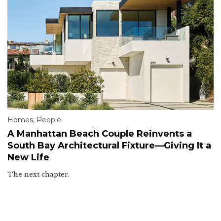
Homes
,
People
A Manhattan Beach Couple Reinvents a
South Bay Architectural Fixture—Giving It a
New Life
The next chapter.