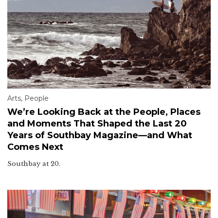
Arts
,
People
We’re Looking Back at the People, Places
and Moments That Shaped the Last 20
Years of Southbay Magazine—and What
Comes Next
Southbay at 20.