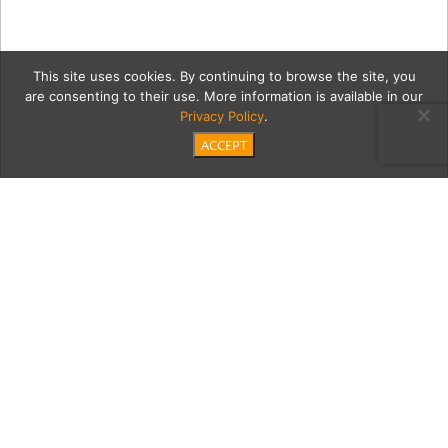
This site uses cookies. By continuing to browse the site, you
are consenting to their use. More information is available in our
Privacy Policy
.
ACCEPT
Resized-BOA-LUNCH
Category