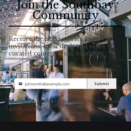
Join the Southbay
Community
Receive the latest stories, event
invitations, local deals and other
curated content from Southbay.
Submit
johnsmith@example.com
Email
By clicking the subscribe button, I agree to receive occasional
updates from Southbay.