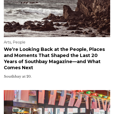
Arts
,
People
We’re Looking Back at the People, Places
and Moments That Shaped the Last 20
Years of Southbay Magazine—and What
Comes Next
Southbay at 20.