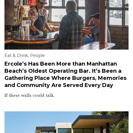
Eat & Drink
,
People
Ercole’s Has Been More than Manhattan
Beach’s Oldest Operating Bar. It’s Been a
Gathering Place Where Burgers, Memories
and Community Are Served Every Day
If these walls could talk.