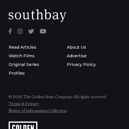
Read Articles
About Us
Watch Films
Advertise
Original Series
Privacy Policy
Profiles
© 2026 The Golden State Company
All rights reserved
Terms & Privacy
Notice of Information Collection