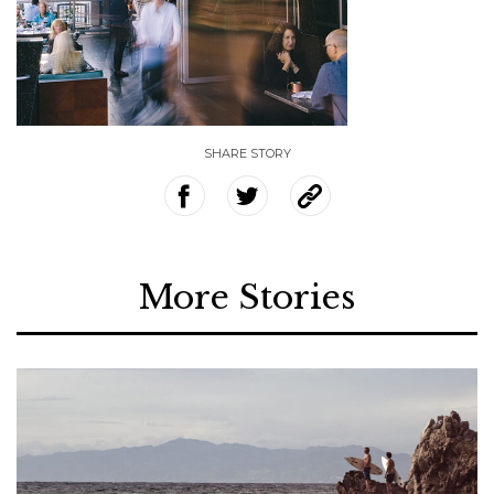
SHARE STORY
More Stories