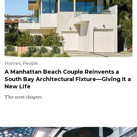
Homes
,
People
A Manhattan Beach Couple Reinvents a
South Bay Architectural Fixture—Giving It a
New Life
The next chapter.