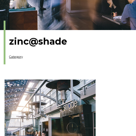
zinc@shade
Category