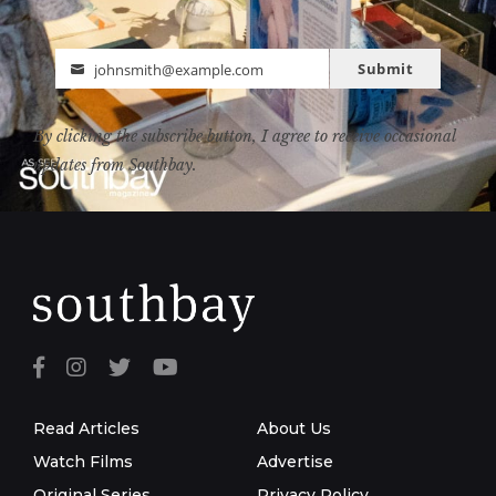
Submit
johnsmith@example.com
Email
By clicking the subscribe button, I agree to receive occasional
updates from Southbay.
Read Articles
About Us
Watch Films
Advertise
Original Series
Privacy Policy