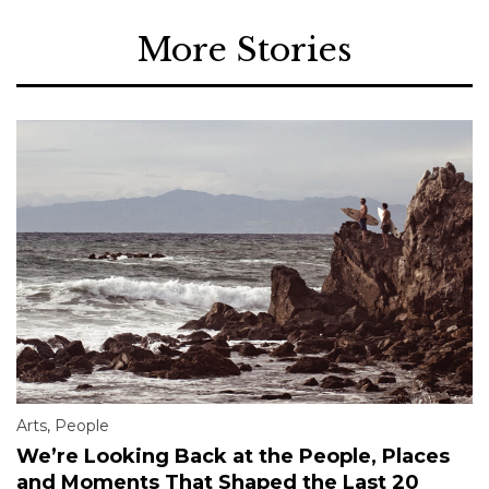
More Stories
Arts
,
People
We’re Looking Back at the People, Places
and Moments That Shaped the Last 20