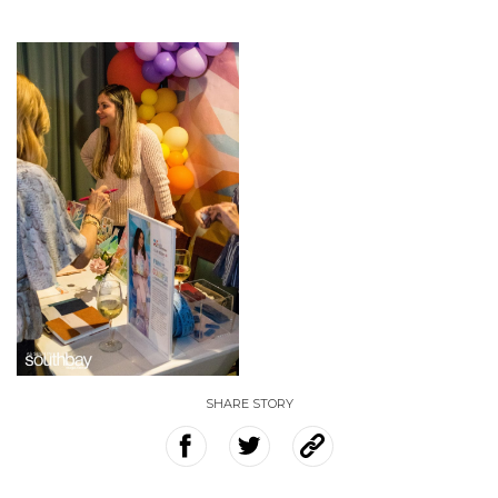
SHARE STORY