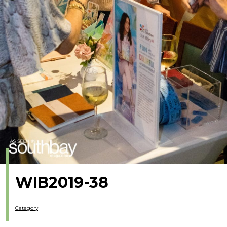
WIB2019-38
Category