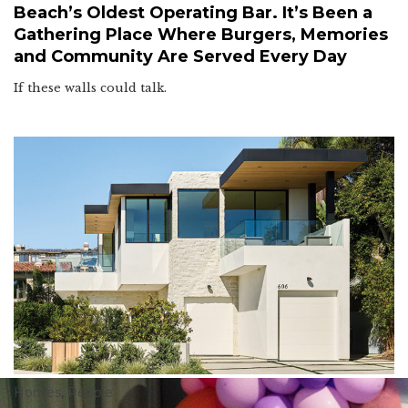
Beach’s Oldest Operating Bar. It’s Been a
Gathering Place Where Burgers, Memories
and Community Are Served Every Day
If these walls could talk.
Homes
,
People