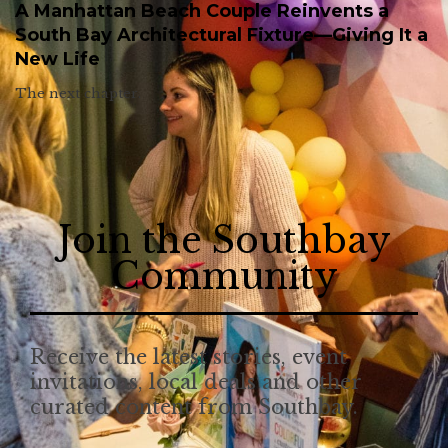
A Manhattan Beach Couple Reinvents a
South Bay Architectural Fixture—Giving It a
New Life
The next chapter.
Join the Southbay
Community
Receive the latest stories, event
invitations, local deals and other
curated content from Southbay.