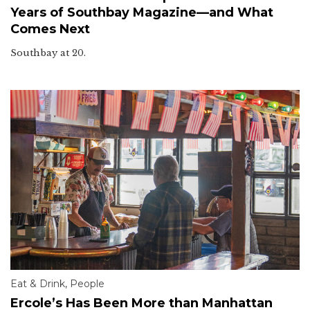
Years of Southbay Magazine—and What
Comes Next
Southbay at 20.
Eat & Drink
,
People
Ercole’s Has Been More than Manhattan