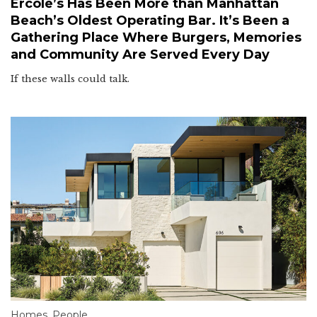
Ercole’s Has Been More than Manhattan
Beach’s Oldest Operating Bar. It’s Been a
Gathering Place Where Burgers, Memories
and Community Are Served Every Day
If these walls could talk.
Homes
,
People