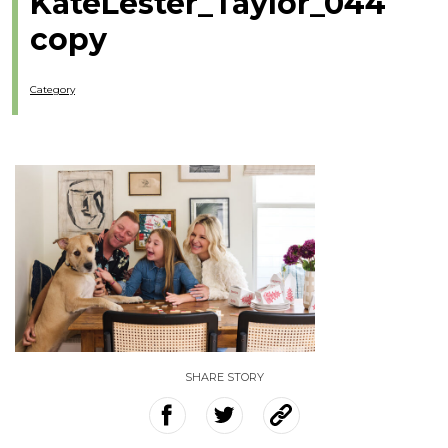
KateLester_Taylor_044
copy
Category
SHARE STORY