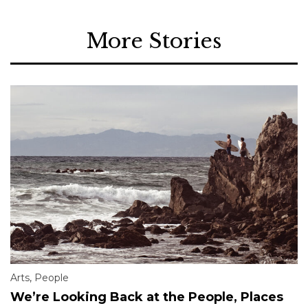
More Stories
Arts
,
People
We’re Looking Back at the People, Places