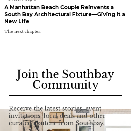
A Manhattan Beach Couple Reinvents a
South Bay Architectural Fixture—Giving It a
New Life
The next chapter.
Join the Southbay
Community
Receive the latest stories, event
invitations, local deals and other
curated content from Southbay.