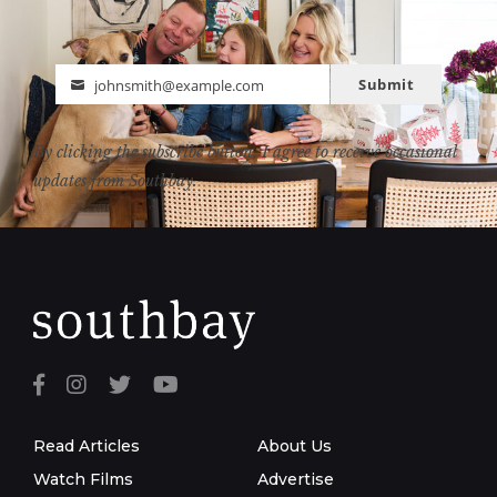
Submit
johnsmith@example.com
Email
By clicking the subscribe button, I agree to receive occasional
updates from Southbay.
Read Articles
About Us
Watch Films
Advertise