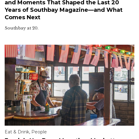
and Moments That Shaped the Last 20
Years of Southbay Magazine—and What
Comes Next
Southbay at 20.
Eat & Drink
,
People