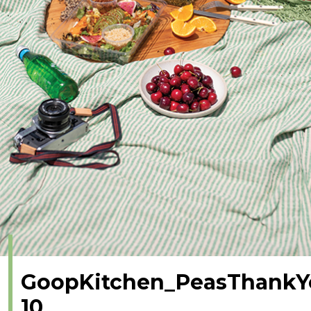
GoopKitchen_PeasThankY
10