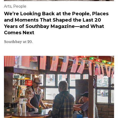
Arts
,
People
We’re Looking Back at the People, Places
and Moments That Shaped the Last 20
Years of Southbay Magazine—and What
Comes Next
Southbay at 20.