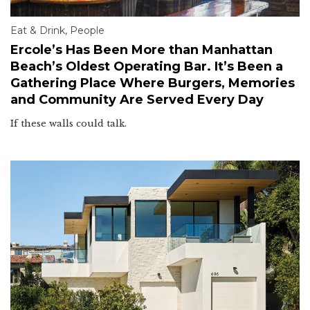
Eat & Drink
,
People
Ercole’s Has Been More than Manhattan
Beach’s Oldest Operating Bar. It’s Been a
Gathering Place Where Burgers, Memories
and Community Are Served Every Day
If these walls could talk.