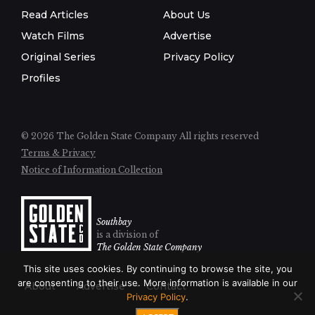
Read Articles
About Us
Watch Films
Advertise
Original Series
Privacy Policy
Profiles
© 2026 The Golden State Company
All rights reserved
Terms & Privacy
Notice of Information Collection
Southbay
is a division of
The Golden State Company
This site uses cookies. By continuing to browse the site, you
are consenting to their use. More information is available in our
About
Advertise
Contact
Privacy Policy
.