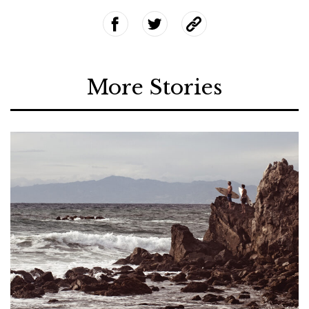
More Stories