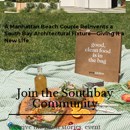
Homes
,
People
A Manhattan Beach Couple Reinvents a
South Bay Architectural Fixture—Giving It a
New Life
The next chapter.
Join the Southbay
Community
Receive the latest stories, event