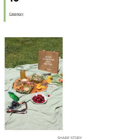
Category
SHARE STORY