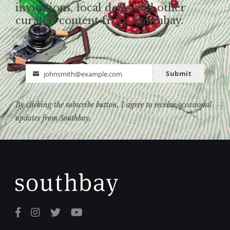
invitations, local deals and other
curated content from Southbay.
Submit
johnsmith@example.com
Email
By clicking the subscribe button, I agree to receive occasional
updates from Southbay.