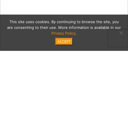
This site uses cookies. By continuing to browse the site, you
are consenting to their use. More information is available in our
Privacy Policy
.
ACCEPT
fordM
Category