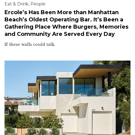
Eat & Drink
,
People
Ercole’s Has Been More than Manhattan
Beach’s Oldest Operating Bar. It’s Been a
Gathering Place Where Burgers, Memories
and Community Are Served Every Day
If these walls could talk.