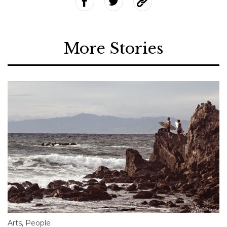
More Stories
Arts
,
People