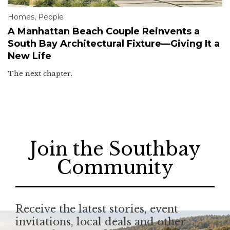
Homes
,
People
A Manhattan Beach Couple Reinvents a
South Bay Architectural Fixture—Giving It a
New Life
The next chapter.
Join the Southbay
Community
Receive the latest stories, event
invitations, local deals and other