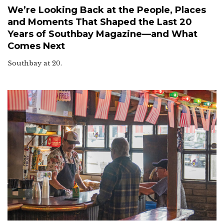
We’re Looking Back at the People, Places
and Moments That Shaped the Last 20
Years of Southbay Magazine—and What
Comes Next
Southbay at 20.