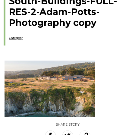
South-Buildings-FULL-
RES-2-Adam-Potts-
Photography copy
Category
SHARE STORY