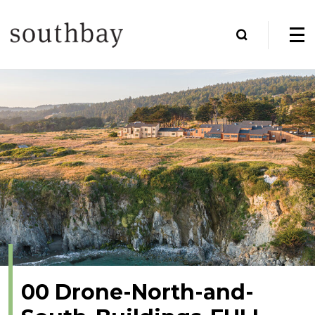
00 Drone-North-and-