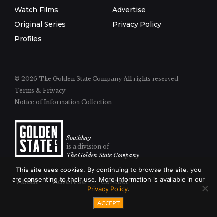
Watch Films
Advertise
Original Series
Privacy Policy
Profiles
© 2026 The Golden State Company
All rights reserved
Terms & Privacy
Notice of Information Collection
Southbay
is a division of
The Golden State Company
This site uses cookies. By continuing to browse the site, you
are consenting to their use. More information is available in our
About
Advertise
Contact
Privacy Policy
.
ACCEPT