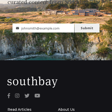
curated content from Southbay.
Submit
johnsmith@example.com
Email
By clicking the subscribe button, I agree to receive occasional
updates from Southbay.
Read Articles
About Us