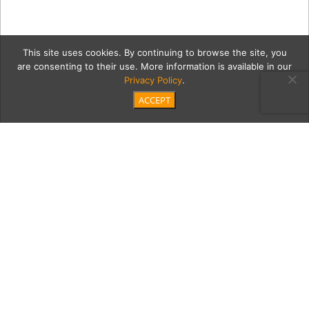
This site uses cookies. By continuing to browse the site, you
are consenting to their use. More information is available in our
Privacy Policy
.
ACCEPT
The-Sea-Book
Category