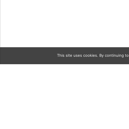
This site uses cookies. By continuing to
Category
CONSCIOU