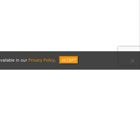
ACCEPT
vailable in our
Privacy Policy
.