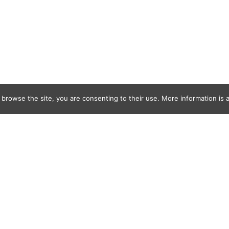
 browse the site, you are consenting to their use. More information is a
SNESS-