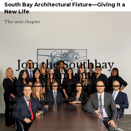
South Bay Architectural Fixture—Giving It a
New Life
The next chapter.
Join the Southbay
Community
Receive the latest stories, event
invitations, local deals and other
curated content from Southbay.