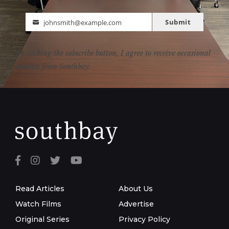
Submit
johnsmith@example.com
Email
By clicking the subscribe button, I agree to receive occasional
updates from Southbay.
Read Articles
About Us
Watch Films
Advertise
Original Series
Privacy Policy