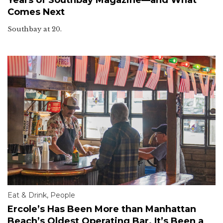
Comes Next
Southbay at 20.
Eat & Drink
,
People
Ercole’s Has Been More than Manhattan
Beach’s Oldest Operating Bar. It’s Been a