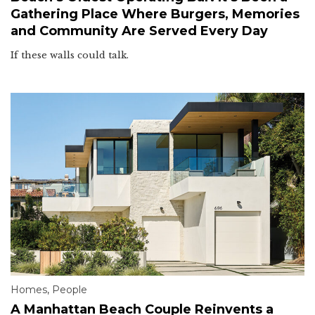
Gathering Place Where Burgers, Memories
and Community Are Served Every Day
If these walls could talk.
Homes
,
People
A Manhattan Beach Couple Reinvents a