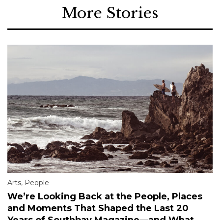
More Stories
Arts
,
People
We’re Looking Back at the People, Places
and Moments That Shaped the Last 20
Years of Southbay Magazine—and What