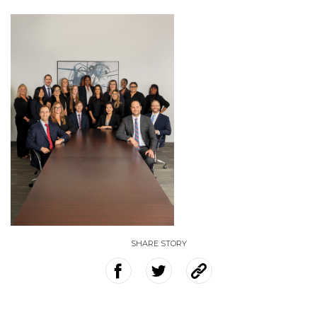
SHARE STORY