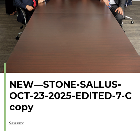
NEW—STONE-SALLUS-
OCT-23-2025-EDITED-7-C
copy
Category