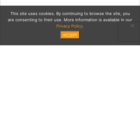
This site uses cookies. By continuing to browse the site, you
are consenting to their use. More information is available in our
Privacy Policy
.
ACCEPT
MAIN—DSC02328-Edit-
Edit-Edit-Edit copy
Category