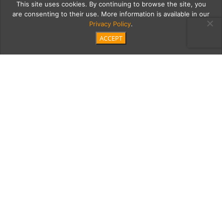
This site uses cookies. By continuing to browse the site, you
are consenting to their use. More information is available in our
Privacy Policy
.
ACCEPT
DSC02382-Edit-2-Edit
Category