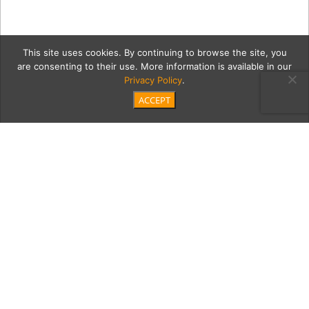
This site uses cookies. By continuing to browse the site, you
are consenting to their use. More information is available in our
Privacy Policy
.
ACCEPT
wineGreenMain
Category