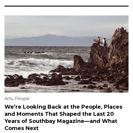
Arts
,
People
We’re Looking Back at the People, Places
and Moments That Shaped the Last 20
Years of Southbay Magazine—and What
Comes Next