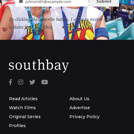
Submit
johnsmith@example.com
Email
By clicking the subscribe button, I agree to receive occasional
updates from Southbay.
Read Articles
About Us
Watch Films
Advertise
Original Series
Privacy Policy
Profiles