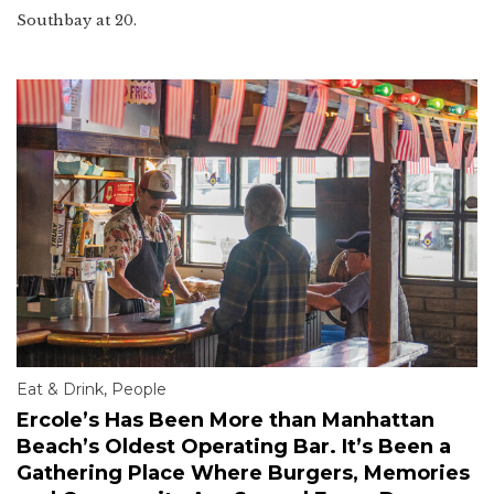
Southbay at 20.
Eat & Drink
,
People
Ercole’s Has Been More than Manhattan
Beach’s Oldest Operating Bar. It’s Been a
Gathering Place Where Burgers, Memories