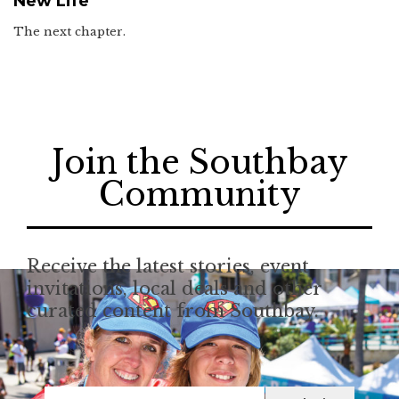
New Life
The next chapter.
Join the Southbay
Community
Receive the latest stories, event
invitations, local deals and other
curated content from Southbay.