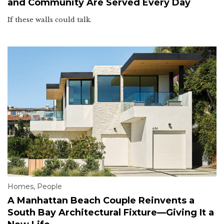
and Community Are Served Every Day
If these walls could talk.
Homes
,
People
A Manhattan Beach Couple Reinvents a
South Bay Architectural Fixture—Giving It a