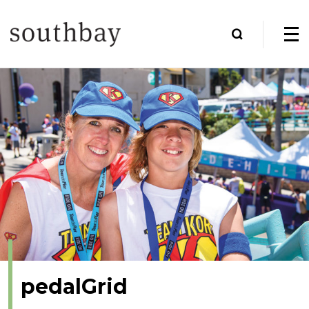
pedalGrid