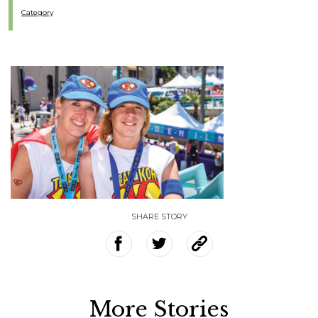
Category
SHARE STORY
More Stories