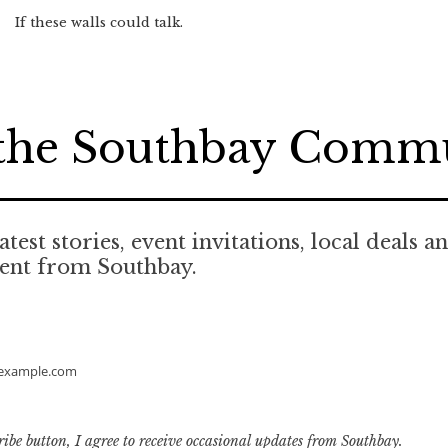
If these walls could talk.
 the Southbay Comm
atest stories, event invitations, local deals a
tent from Southbay.
example.com
ribe button, I agree to receive occasional updates from Southbay.