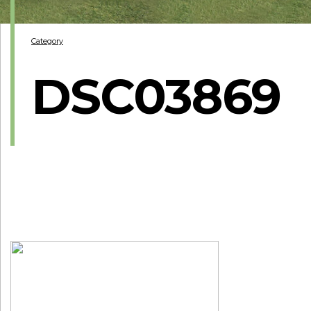
Category
DSC03869