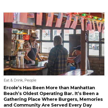
Eat & Drink
,
People
Ercole’s Has Been More than Manhattan
Beach’s Oldest Operating Bar. It’s Been a
Gathering Place Where Burgers, Memories
and Community Are Served Every Day