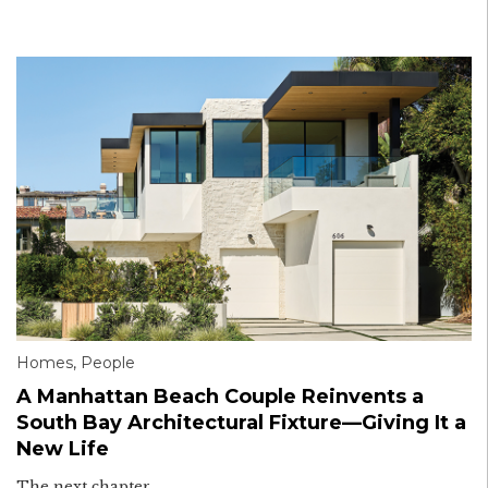
Homes
,
People
A Manhattan Beach Couple Reinvents a
South Bay Architectural Fixture—Giving It a
New Life
The next chapter.