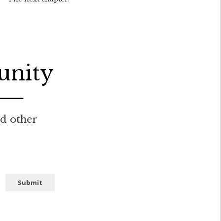
unity
nd other
Submit