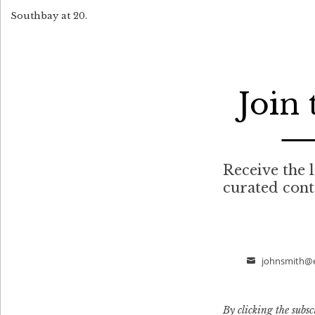
Southbay at 20.
Join
Receive the l
curated con
johnsmith@
Email
By clicking the subsc