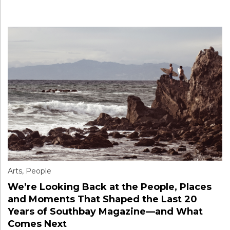
Arts
,
People
We’re Looking Back at the People, Places
and Moments That Shaped the Last 20
Years of Southbay Magazine—and What
Comes Next