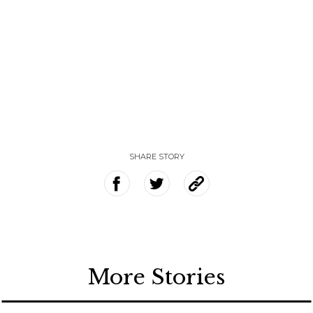
SHARE STORY
More Stories