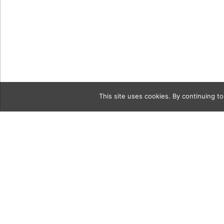
This site uses cookies. By continuing to
Category
137460AE-