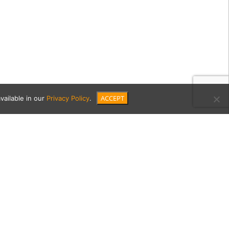
ACCEPT
vailable in our
Privacy Policy
.
E6-