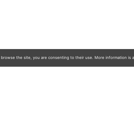
 browse the site, you are consenting to their use. More information is a
968E-4F67-BD