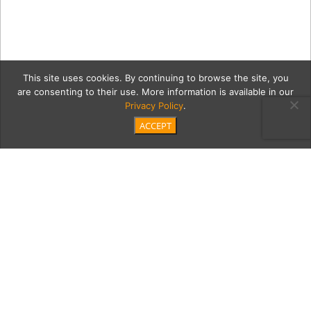
This site uses cookies. By continuing to browse the site, you
are consenting to their use. More information is available in our
Privacy Policy
.
ACCEPT
5-20-18-
orangetwistelsegundo665
Category