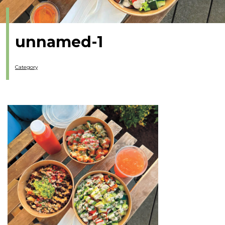
unnamed-1
Category