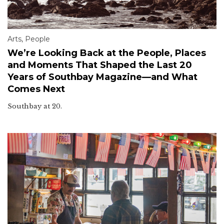
Arts
,
People
We’re Looking Back at the People, Places
and Moments That Shaped the Last 20
Years of Southbay Magazine—and What
Comes Next
Southbay at 20.