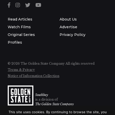
Read Articles
About Us
Watch Films
Advertise
Original Series
Privacy Policy
Profiles
© 2026 The Golden State Company
All rights reserved
Terms & Privacy
Notice of Information Collection
Southbay
is a division of
The Golden State Company
This site uses cookies. By continuing to browse the site, you