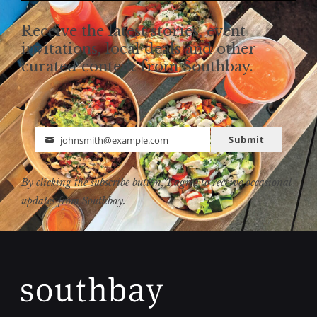
Receive the latest stories, event
invitations, local deals and other
curated content from Southbay.
Submit
johnsmith@example.com
Email
By clicking the subscribe button, I agree to receive occasional
updates from Southbay.