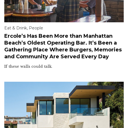
Eat & Drink
,
People
Ercole’s Has Been More than Manhattan
Beach’s Oldest Operating Bar. It’s Been a
Gathering Place Where Burgers, Memories
and Community Are Served Every Day
If these walls could talk.