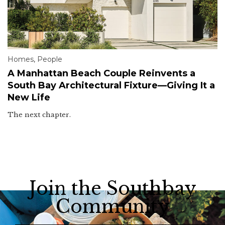
Homes
,
People
A Manhattan Beach Couple Reinvents a
South Bay Architectural Fixture—Giving It a
New Life
The next chapter.
Join the Southbay
Community