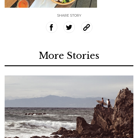
SHARE STORY
More Stories