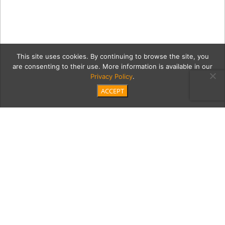
This site uses cookies. By continuing to browse the site, you
are consenting to their use. More information is available in our
Privacy Policy
.
ACCEPT
SB_Fusion_ODonnell-
06490
Category