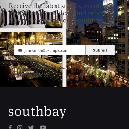
Receive the latest stories, event
invitations, local deals and other
curated content from Southbay.
Submit
johnsmith@example.com
Email
By clicking the subscribe button, I agree to receive occasional
updates from Southbay.