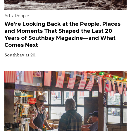
Arts
,
People
We’re Looking Back at the People, Places
and Moments That Shaped the Last 20
Years of Southbay Magazine—and What
Comes Next
Southbay at 20.