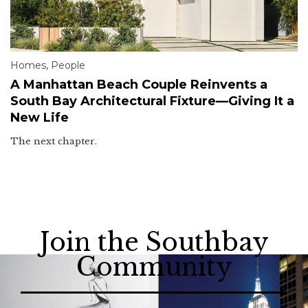
Homes
,
People
A Manhattan Beach Couple Reinvents a
South Bay Architectural Fixture—Giving It a
New Life
The next chapter.
Join the Southbay
Community