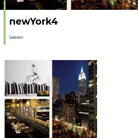
newYork4
Category