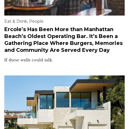
Eat & Drink
,
People
Ercole’s Has Been More than Manhattan
Beach’s Oldest Operating Bar. It’s Been a
Gathering Place Where Burgers, Memories
and Community Are Served Every Day
If these walls could talk.