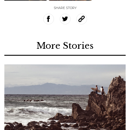
SHARE STORY
More Stories