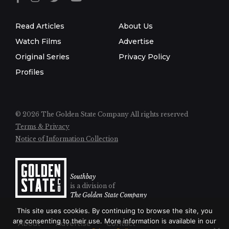
Read Articles
About Us
Watch Films
Advertise
Original Series
Privacy Policy
Profiles
© 2026 The Golden State Company
All rights reserved
Terms & Privacy
Notice of Information Collection
Southbay
is a division of
The Golden State Company
This site uses cookies. By continuing to browse the site, you
are consenting to their use. More information is available in our
About
Advertise
Contact