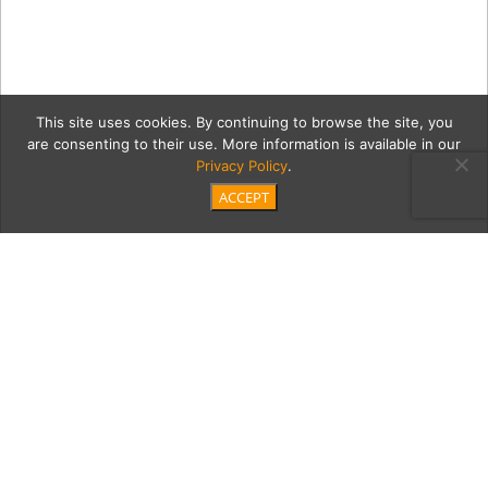
This site uses cookies. By continuing to browse the site, you
are consenting to their use. More information is available in our
Privacy Policy
.
ACCEPT
Providence_June2025_ODo
01551
Category