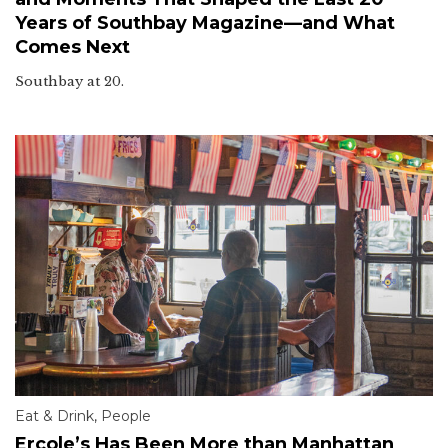
Years of Southbay Magazine—and What
Comes Next
Southbay at 20.
Eat & Drink
,
People
Ercole’s Has Been More than Manhattan