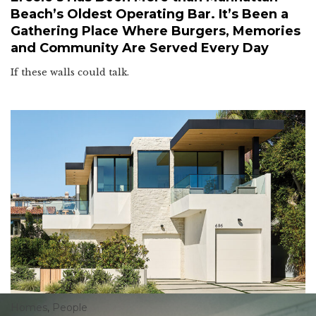
Beach’s Oldest Operating Bar. It’s Been a
Gathering Place Where Burgers, Memories
and Community Are Served Every Day
If these walls could talk.
Homes
,
People