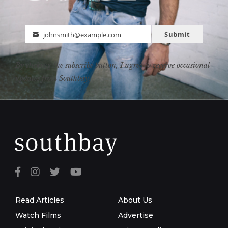
Submit
johnsmith@example.com
Email
By clicking the subscribe button, I agree to receive occasional
updates from Southbay.
Read Articles
About Us
Watch Films
Advertise