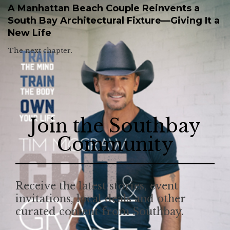
A Manhattan Beach Couple Reinvents a
South Bay Architectural Fixture—Giving It a
New Life
The next chapter.
Join the Southbay
Community
Receive the latest stories, event
invitations, local deals and other
curated content from Southbay.