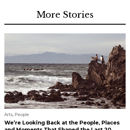
More Stories
Arts
,
People
We’re Looking Back at the People, Places
and Moments That Shaped the Last 20