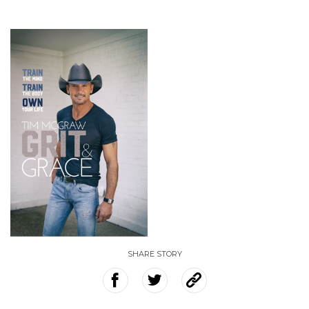
SHARE STORY