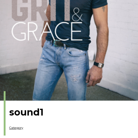
sound1
Category