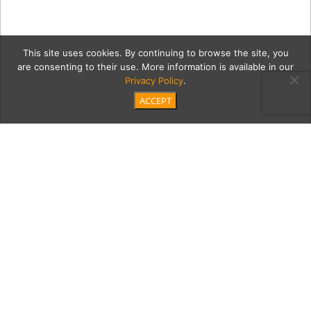
This site uses cookies. By continuing to browse the site, you
are consenting to their use. More information is available in our
Privacy Policy
.
ACCEPT
Grannys_Brannan_3005
Category