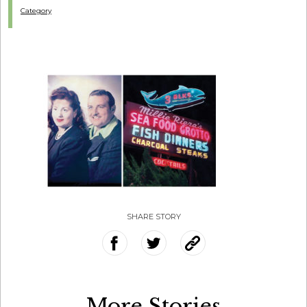
Category
SHARE STORY
More Stories