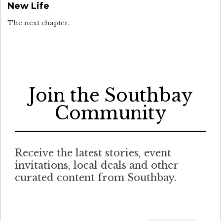
New Life
The next chapter.
Join the Southbay
Community
Receive the latest stories, event
invitations, local deals and other
curated content from Southbay.