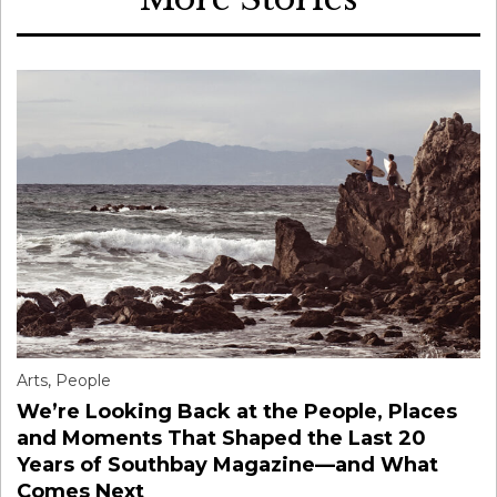
Arts
,
People
We’re Looking Back at the People, Places
and Moments That Shaped the Last 20
Years of Southbay Magazine—and What
Comes Next