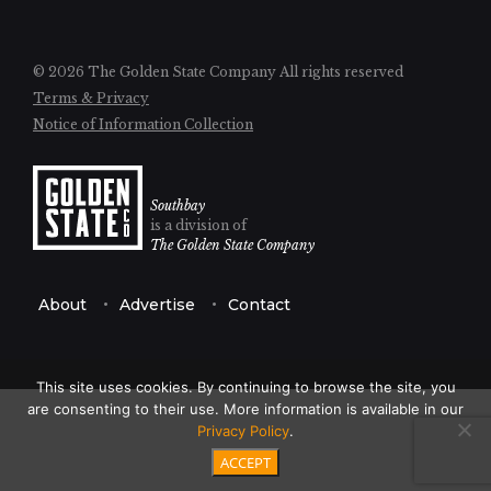
© 2026 The Golden State Company
All rights reserved
Terms & Privacy
Notice of Information Collection
Southbay
is a division of
The Golden State Company
About
Advertise
Contact
This site uses cookies. By continuing to browse the site, you
are consenting to their use. More information is available in our
Privacy Policy
.
ACCEPT