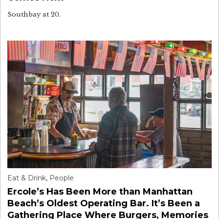
Southbay at 20.
Eat & Drink
,
People
Ercole’s Has Been More than Manhattan
Beach’s Oldest Operating Bar. It’s Been a
Gathering Place Where Burgers, Memories