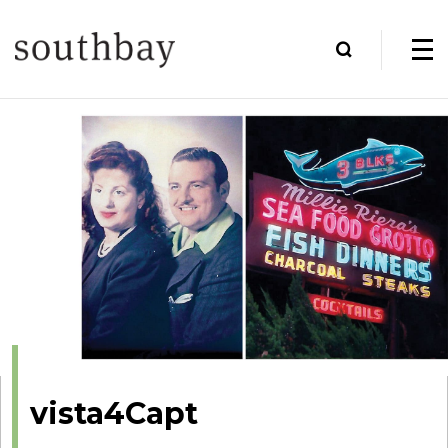
vista4Capt