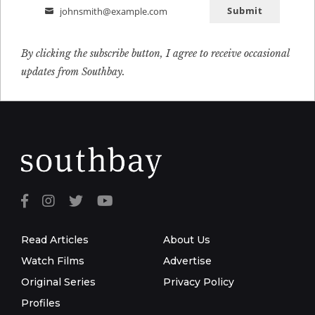
Submit
johnsmith@example.com
Email
By clicking the subscribe button, I agree to receive occasional
updates from Southbay.
Read Articles
About Us
Watch Films
Advertise
Original Series
Privacy Policy
Profiles