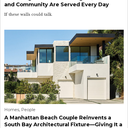
and Community Are Served Every Day
If these walls could talk.
Homes
,
People
A Manhattan Beach Couple Reinvents a
South Bay Architectural Fixture—Giving It a