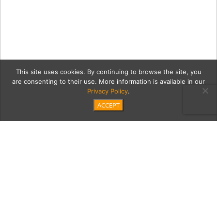
This site uses cookies. By continuing to browse the site, you
are consenting to their use. More information is available in our
Privacy Policy
.
ACCEPT
NEW—WILSHIRE-CAROL-
OCT10-2025-PROOF-118-