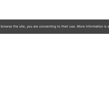
 browse the site, you are consenting to their use. More information is a