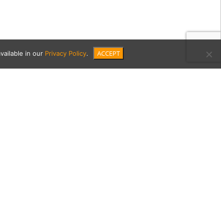
ACCEPT
vailable in our
Privacy Policy
.