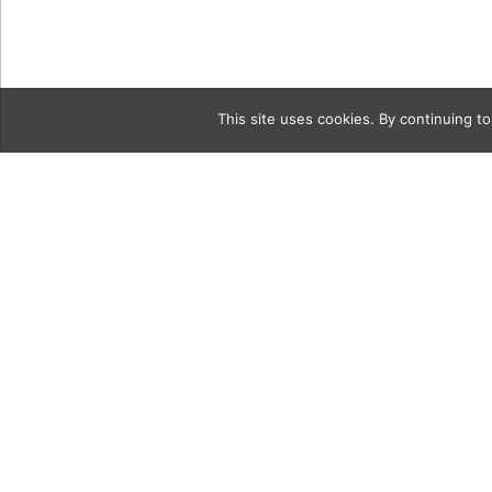
This site uses cookies. By continuing to
Category
duo3Full