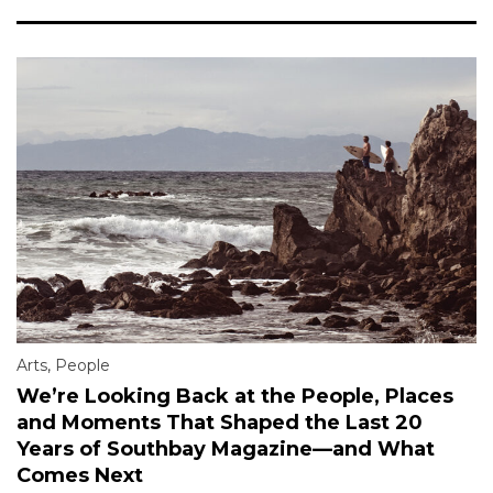
Arts
,
People
We’re Looking Back at the People, Places
and Moments That Shaped the Last 20
Years of Southbay Magazine—and What
Comes Next