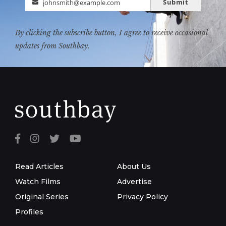
Submit
johnsmith@example.com
Email
By clicking the subscribe button, I agree to receive occasional
updates from Southbay.
Read Articles
About Us
Watch Films
Advertise
Original Series
Privacy Policy
Profiles