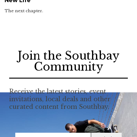
New Life
The next chapter.
Join the Southbay
Community
Receive the latest stories, event
invitations, local deals and other
curated content from Southbay.