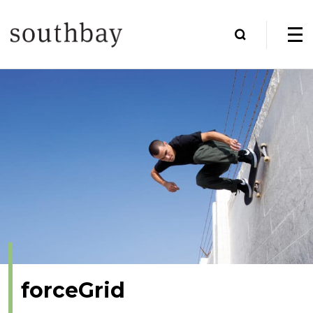
forceGrid