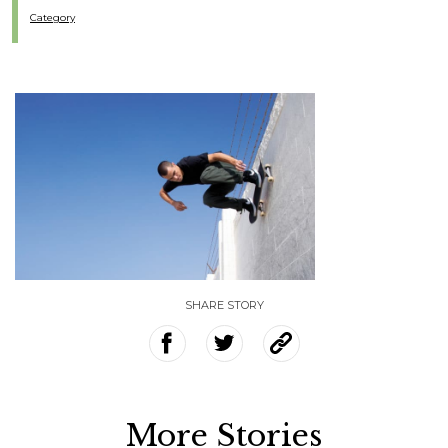
Category
SHARE STORY
More Stories