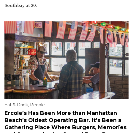
Southbay at 20.
Eat & Drink
,
People
Ercole’s Has Been More than Manhattan
Beach’s Oldest Operating Bar. It’s Been a
Gathering Place Where Burgers, Memories