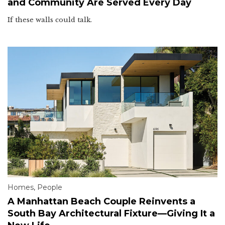
and Community Are Served Every Day
If these walls could talk.
Homes
,
People
A Manhattan Beach Couple Reinvents a
South Bay Architectural Fixture—Giving It a