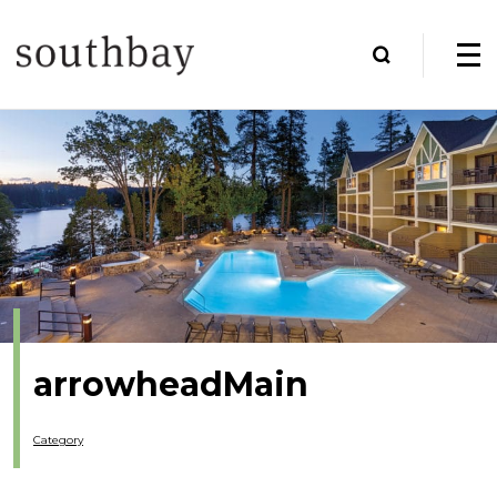
arrowheadMain
Category