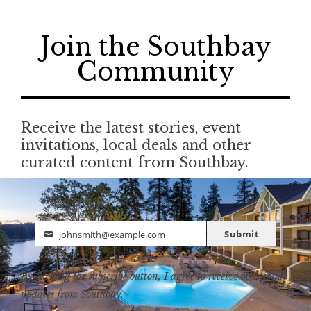
Join the Southbay
Community
Receive the latest stories, event
invitations, local deals and other
curated content from Southbay.
Submit
johnsmith@example.com
Email
By clicking the subscribe button, I agree to receive occasional
updates from Southbay.