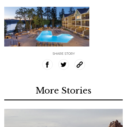
SHARE STORY
More Stories