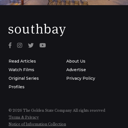
Read Articles
About Us
Watch Films
Advertise
Original Series
Privacy Policy
Profiles
© 2026 The Golden State Company
All rights reserved
Terms & Privacy
Notice of Information Collection