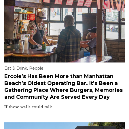
Eat & Drink
,
People
Ercole’s Has Been More than Manhattan
Beach’s Oldest Operating Bar. It’s Been a
Gathering Place Where Burgers, Memories
and Community Are Served Every Day
If these walls could talk.