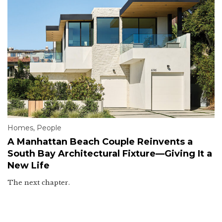
Homes
,
People
A Manhattan Beach Couple Reinvents a
South Bay Architectural Fixture—Giving It a
New Life
The next chapter.