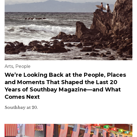
Arts
,
People
We’re Looking Back at the People, Places
and Moments That Shaped the Last 20
Years of Southbay Magazine—and What
Comes Next
Southbay at 20.