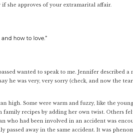
 she approves of your extramarital affair.
 and how to love.”
passed wanted to speak to me. Jennifer described a
ay he was very, very sorry (check, and now the tear
 ran high. Some were warm and fuzzy, like the you
amily recipes by adding her own twist. Others felt 
oman who had been involved in an accident was enco
lly passed away in the same accident. It was pheno