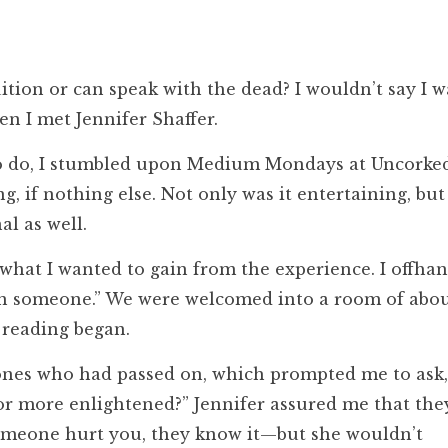
tion or can speak with the dead? I wouldn’t say I w
en I met Jennifer Shaffer.
to do, I stumbled upon Medium Mondays at Uncorke
 if nothing else. Not only was it entertaining, but 
l as well.
what I wanted to gain from the experience. I offha
ain someone.” We were welcomed into a room of abo
 reading began.
 ones who had passed on, which prompted me to as
r more enlightened?” Jennifer assured me that the
someone hurt you, they know it—but she wouldn’t