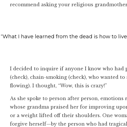
recommend asking your religious grandmother if
“What I have learned from the dead is how to live
I decided to inquire if anyone I know who had 
(check), chain-smoking (check), who wanted to s
flowing). I thought, “Wow, this is crazy!”
As she spoke to person after person, emotions
whose grandma praised her for improving upon f
or a weight lifted off their shoulders. One w
forgive herself—by the person who had tragica