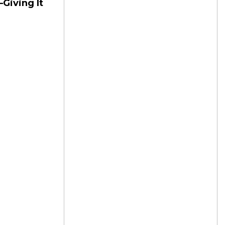
—Giving It