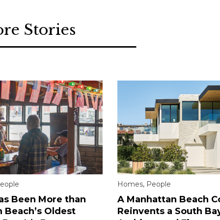
re Stories
eople
Homes
,
People
Has Been More than
A Manhattan Beach C
 Beach’s Oldest
Reinvents a South Ba