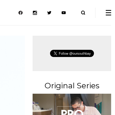
Original Series