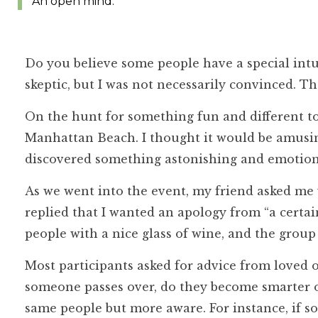
An open mind.
Do you believe some people have a special intui
skeptic, but I was not necessarily convinced. Th
On the hunt for something fun and different 
Manhattan Beach. I thought it would be amusing,
discovered something astonishing and emotiona
As we went into the event, my friend asked me 
replied that I wanted an apology from “a cert
people with a nice glass of wine, and the group
Most participants asked for advice from loved
someone passes over, do they become smarter o
same people but more aware. For instance, if 