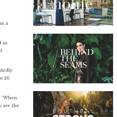
as a
d in
I
ndedly
ut 20
k, “When
y are the