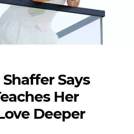
r Shaffer Says
Teaches Her
 Love Deeper