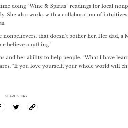
time doing “Wine & Spirits” readings for local nonp
y. She also works with a collaboration of intuitive
es.
e nonbelievers, that doesn’t bother her. Her dad, 
one believe anything.”
has and her ability to help people. “What I have lea
ares. “If you love yourself, your whole world will c
SHARE STORY