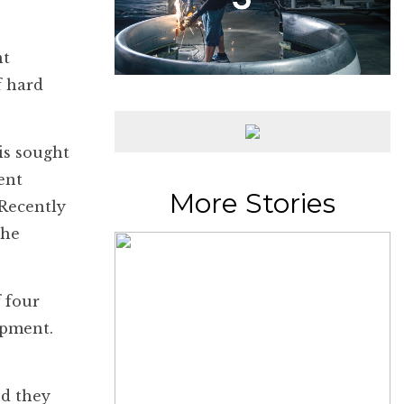
nt
f hard
is sought
ent
More Stories
Recently
the
f four
opment.
nd they