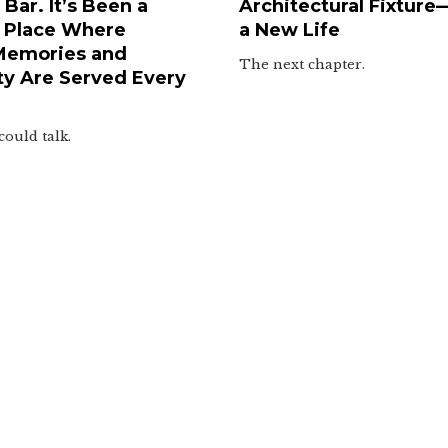
Bar. It’s Been a
Architectural Fixture
 Place Where
a New Life
Memories and
The next chapter.
y Are Served Every
could talk.