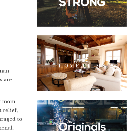
 man
s are
ng mom
relief,
uraged to
menal.