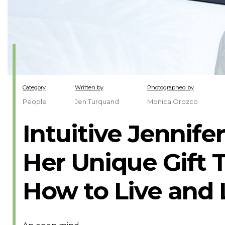
Category
Written by
Photographed by
People
Jen Turquand
Monica Orozco
Intuitive Jennife
Her Unique Gift 
How to Live and