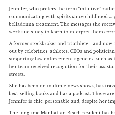
Jennifer, who prefers the term “intuitive” rath
communicating with spirits since childhood … 
belladonna treatment. The messages she receives
work and study to learn to interpret them corre
A former stockbroker and triathlete—and now am
out by celebrities, athletes, CEOs and politician
supporting law enforcement agencies, such as 
her team received recognition for their assist
streets.
She has been on multiple news shows, has travel
best-selling books and has a podcast. There ar
Jennifer is chic, personable and, despite her i
The longtime Manhattan Beach resident has bee