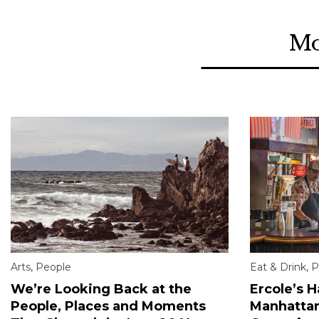
Mo
Arts
,
People
Eat & Drink
,
P
We’re Looking Back at the
Ercole’s 
People, Places and Moments
Manhattan