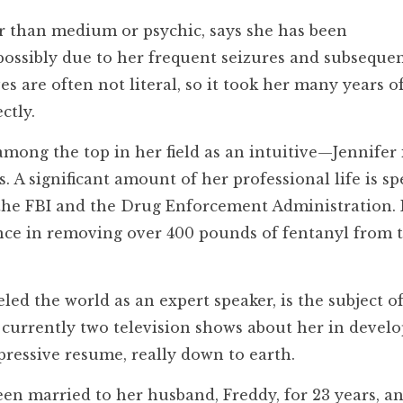
er than medium or psychic, says she has been
possibly due to her frequent seizures and subseque
 are often not literal, so it took her many years o
ctly.
ong the top in her field as an intuitive—Jennifer 
s. A significant amount of her professional life is sp
the FBI and the Drug Enforcement Administration. 
ance in removing over 400 pounds of fentanyl from 
ed the world as an expert speaker, is the subject o
e currently two television shows about her in devel
mpressive resume, really down to earth.
n married to her husband, Freddy, for 23 years, a