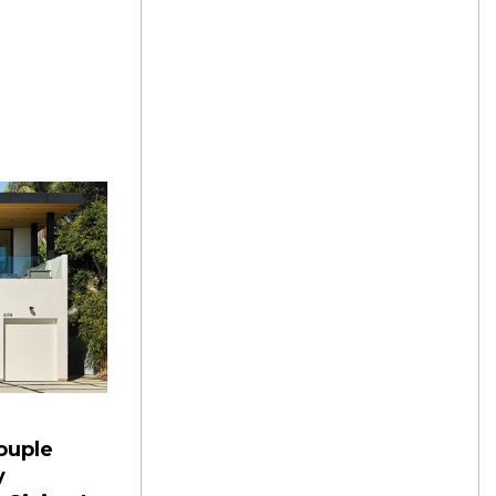
ouple
y