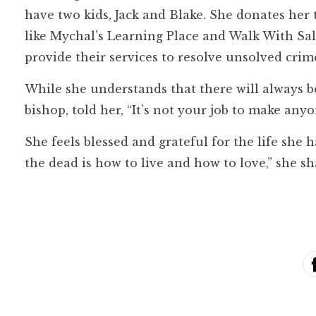
have two kids, Jack and Blake. She donates her 
like Mychal’s Learning Place and Walk With Sall
provide their services to resolve unsolved crim
While she understands that there will always b
bishop, told her, “It’s not your job to make any
She feels blessed and grateful for the life she 
the dead is how to live and how to love,” she sh