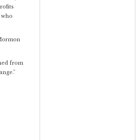
rofits
s who
a Mormon
rned from
hange.”