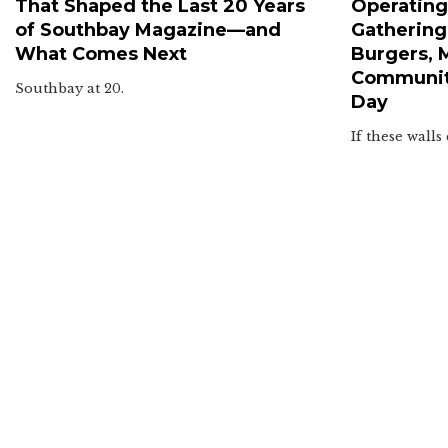
That Shaped the Last 20 Years
Operating 
of Southbay Magazine—and
Gathering
What Comes Next
Burgers, 
Communit
Southbay at 20.
Day
If these walls 