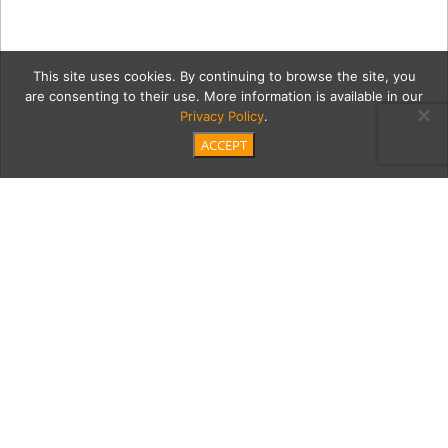
This site uses cookies. By continuing to browse the site, you
are consenting to their use. More information is available in our
Privacy Policy
.
ACCEPT
divider
Category