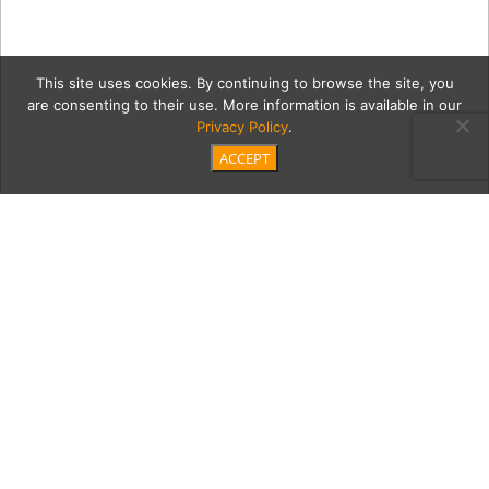
This site uses cookies. By continuing to browse the site, you
are consenting to their use. More information is available in our
Privacy Policy
.
ACCEPT
IMG_4400
Category